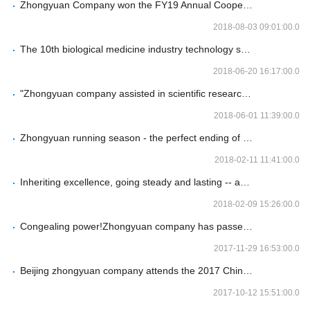
Zhongyuan Company won the FY19 Annual Cooperation Happy Award of Bio-Techne Company
2018-08-03 09:01:00.0
The 10th biological medicine industry technology seminar of zhongyuan company Beijing station was successfully held
2018-06-20 16:17:00.0
"Zhongyuan company assisted in scientific research -- antibody and cell model technology seminar" was successfully held
2018-06-01 11:39:00.0
Zhongyuan running season - the perfect ending of spring running activities
2018-02-11 11:41:00.0
Inheriting excellence, going steady and lasting -- and 2018 annual meeting of Beijing zhongyuan company
2018-02-09 15:26:00.0
Congealing power!Zhongyuan company has passed the advanced certification of AEO of customs again
2017-11-29 16:53:00.0
Beijing zhongyuan company attends the 2017 China biological products annual conference
2017-10-12 15:51:00.0