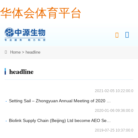
华体会体育平台
Home
>
headline
headline
2021-02-05 10:22:00.0
Setting Sail – Zhongyuan Annual Meeting of 2020 Ended Successfully
2020-01-06 09:36:00.0
Biolink Supply Chain (Beijing) Ltd become AEO Senior Certified Enterprise by Chinese Custom
2019-07-25 10:37:00.0