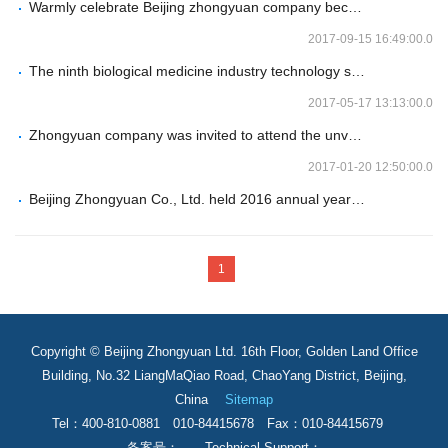
Warmly celebrate Beijing zhongyuan company becoming the authorized general distributor of Swedish Genovis brand in China
2017-09-15 16:49:00.0
The ninth biological medicine industry technology seminar of Beijing zhongyuan company - shenyang station
2017-05-17 13:13:00.0
Zhongyuan company was invited to attend the unveiling ceremony of Beijing yichuang biotechnology industry research institute
2017-01-20 12:50:00.0
Beijing Zhongyuan Co., Ltd. held 2016 annual year-end review conference
1
Copyright © Beijing Zhongyuan Ltd. 16th Floor, Golden Land Office
Building, No.32 LiangMaQiao Road, ChaoYang District, Beijing,
China
Sitemap
Tel：400-810-0881 010-84415678 Fax：010-84415679
备案号： Technical Support：