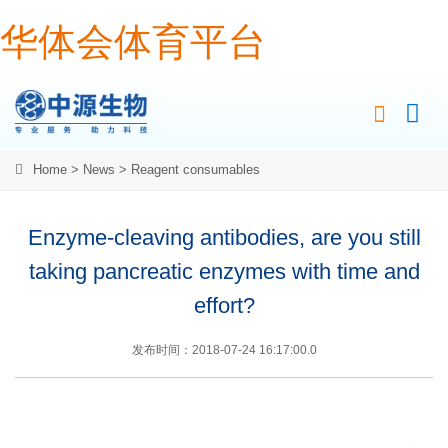
华体会体育平台
Home
>
News
>
Reagent consumables
Enzyme-cleaving antibodies, are you still
taking pancreatic enzymes with time and
effort?
发布时间：2018-07-24 16:17:00.0