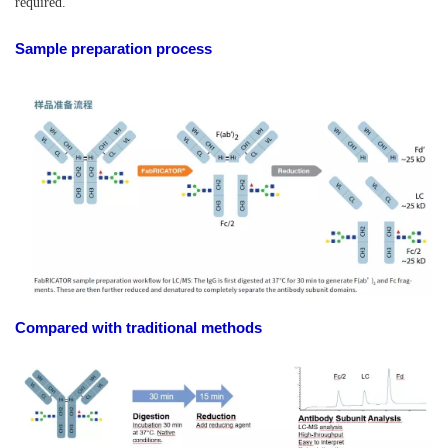
required.
Sample preparation process
Compared with traditional methods