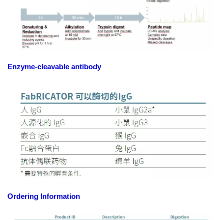
Enzyme-cleavable antibody
Ordering Information