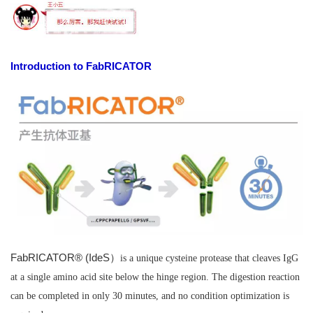
Introduction to FabRICATOR
FabRICATOR® (IdeS）
is a unique cysteine protease that cleaves IgG
at a single amino acid site below the hinge region. The digestion reaction
can be completed in only 30 minutes, and no condition optimization is