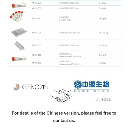
For details of the Chinese version, please feel free to
contact us.