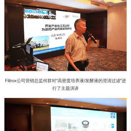
Filtrox公司营销总监何群对“高密度培养液/发酵液的澄清过滤”进
行了主题演讲