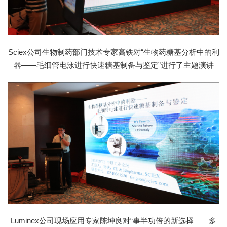
Sciex公司生物制药部门技术专家高铁对“生物药糖基分析中的利
器——毛细管电泳进行快速糖基制备与鉴定”进行了主题演讲
Luminex公司现场应用专家陈坤良对“事半功倍的新选择——多