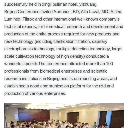
successfully held in xingji pullman hotel, yizhuang,
Beijing.
Conference invited Sartorius, BD, Alfa Laval, MD, Sciex,
Luminex, Filtrox and other international well-known company's
technical experts, for biomedical research and development and
production of the entire process required for new products and
new technology (including clarification filtration, capillary
electrophoresis technology, multiple detection technology, large-
scale cultivation technology of high density) conducted a
wonderful speech.
The conference attracted more than 100
professionals from biomedical enterprises and scientific
research institutions in Beijing and its surrounding areas, and
established a good communication platform for the r&d and
production of various enterprises.