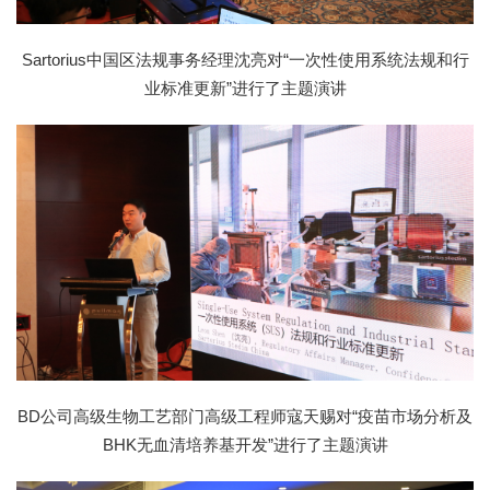
Sartorius中国区法规事务经理沈亮对“一次性使用系统法规和行
业标准更新”进行了主题演讲
BD公司高级生物工艺部门高级工程师寇天赐对“疫苗市场分析及
BHK无血清培养基开发”进行了主题演讲