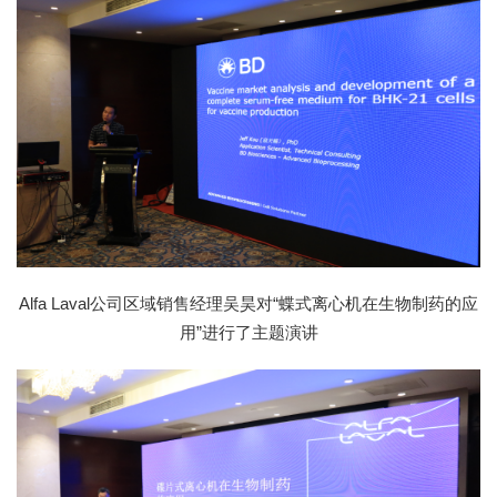
Alfa Laval公司区域销售经理吴昊对“蝶式离心机在生物制药的应
用”进行了主题演讲