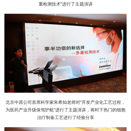
重检测技术”进行了主题演讲
北京中原公司首席科学家朱希灿老师对“开发产业化工艺过程，
为医药产业升级保驾护航”进行了主题演讲，将时下热门的细胞
治疗制备工艺进行了经验分享