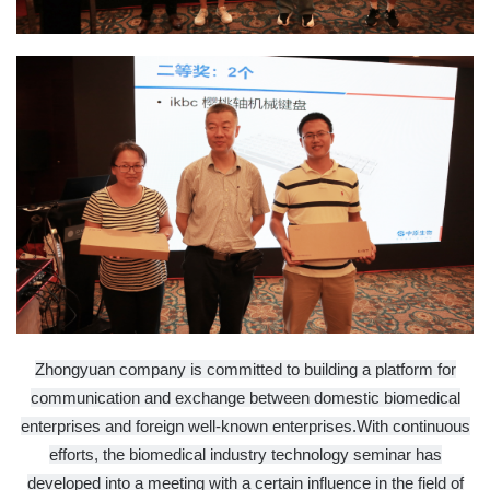
Zhongyuan company is committed to building a platform for
communication and exchange between domestic biomedical
enterprises and foreign well-known enterprises.
With continuous
efforts, the biomedical industry technology seminar has
developed into a meeting with a certain influence in the field of