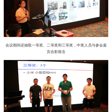
会议期间还抽取一等奖、二等奖和三等奖，中奖人员与参会嘉
宾合影留念