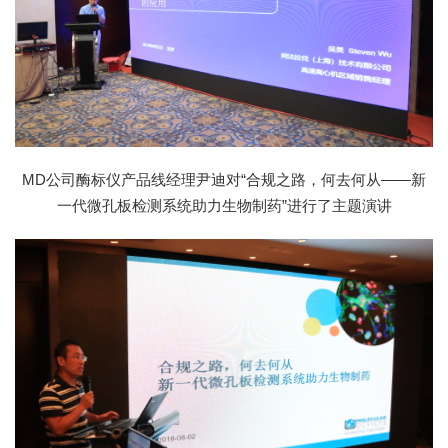
MD公司酶标仪产品线经理尹迪对“合规之路，何去何从——新
一代微孔板检测系统助力生物制药”进行了主题演讲