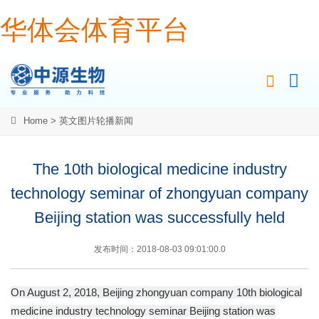
华体会体育平台
Home
>
英文图片轮播新闻
The 10th biological medicine industry
technology seminar of zhongyuan company
Beijing station was successfully held
发布时间：2018-08-03 09:01:00.0
On August 2, 2018, Beijing zhongyuan company 10th biological
medicine industry technology seminar Beijing station was