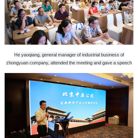
He yaoqiang, general manager of industrial business of
zhongyuan company, attended the meeting and gave a speech